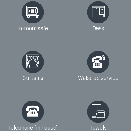
In-room safe
Desk
Curtains
Wake-up service
Telephone (in house)
Towels