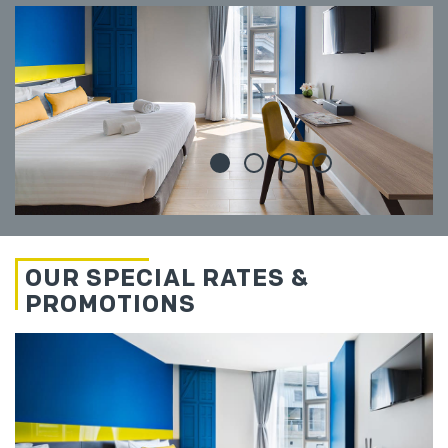
OUR SPECIAL RATES &
PROMOTIONS