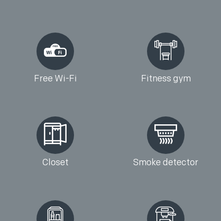
Free Wi-Fi
Fitness gym
Closet
Smoke detector