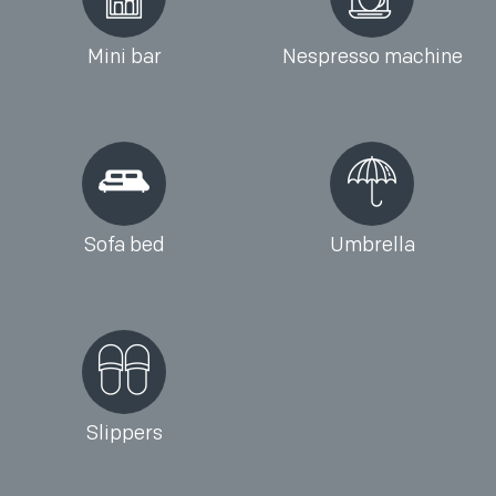
Mini bar
Nespresso machine
Sofa bed
Umbrella
Slippers