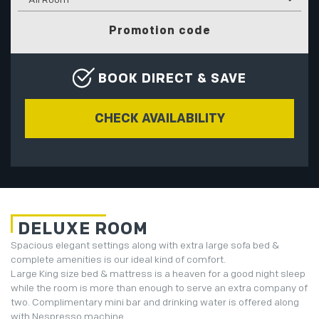
Promotion code
BOOK DIRECT & SAVE
DELUXE ROOM
Spacious elegant settings along with extra large sofa bed &
complete amenities is our ideal kind of comfort.
Large King size bed & mattress is a heaven for a good night sleep
while the room is more than enough to serve an extra company of
two. Complimentary mini bar and drinking water is offered along
with Nespresso machine.