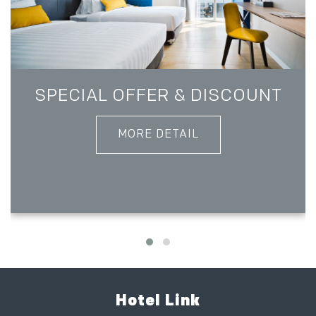
SPECIAL OFFER & DISCOUNT
MORE DETAIL
Hotel Link