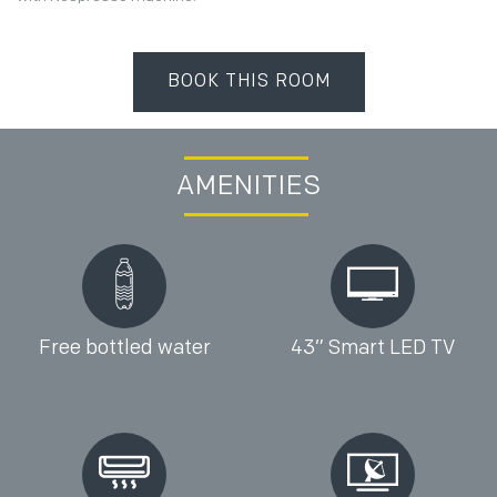
BOOK THIS ROOM
AMENITIES
Free bottled water
43” Smart LED TV