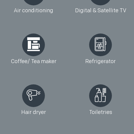
Air conditioning
Digital & Satellite TV
Coffee/ Tea maker
Refrigerator
Hair dryer
Toiletries