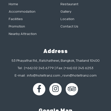
Home
Restaurant
Accommodation
Gallery
Facilities
Location
Promotion
Contact Us
Nearby Attraction
Address
53 Phayathai Rd., Ratchathewi, Bangkok, Thailand 10400
Tel : (+66) 02 245 6779 | Fax: (+66) 02 245 6253
E-mail :
info@hoteltranz.com
,
rsvn@hoteltranz.com
Google Map