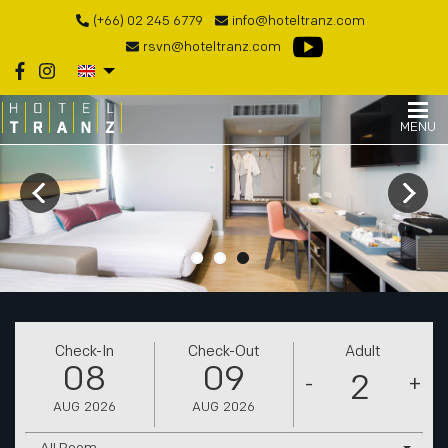
(+66) 02 245 6779
info@hoteltranz.com
rsvn@hoteltranz.com
MENU
Check-In
Check-Out
Adult
08
09
-
+
AUG
2026
AUG
2026
All Room